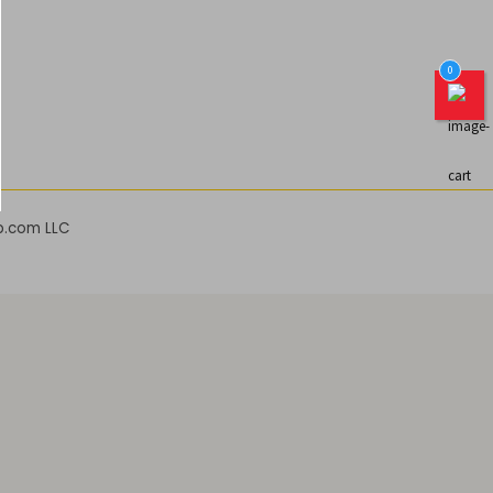
0
b.com LLC