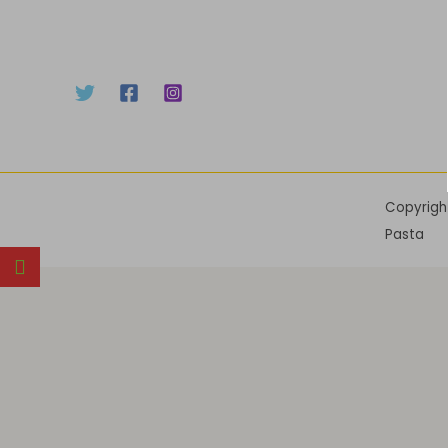
Copyrigh
Pasta