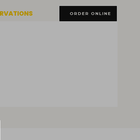
ERVATIONS
ORDER ONLINE