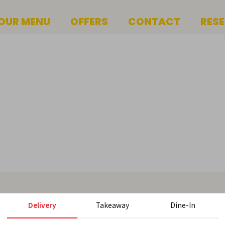
OUR MENU
OFFERS
CONTACT
RES
Delivery
Takeaway
Dine-In