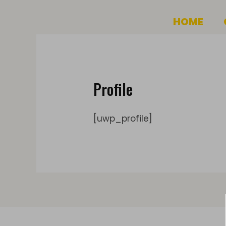
Skip
HOME
to
content
Profile
[uwp_profile]