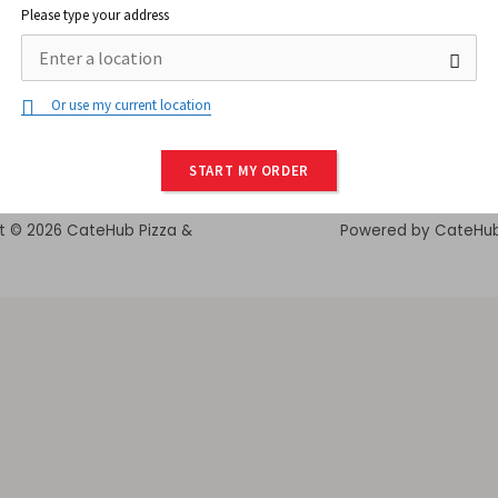
Please type your address
Or use my current location
START MY ORDER
t © 2026 CateHub Pizza &
Powered by CateHu