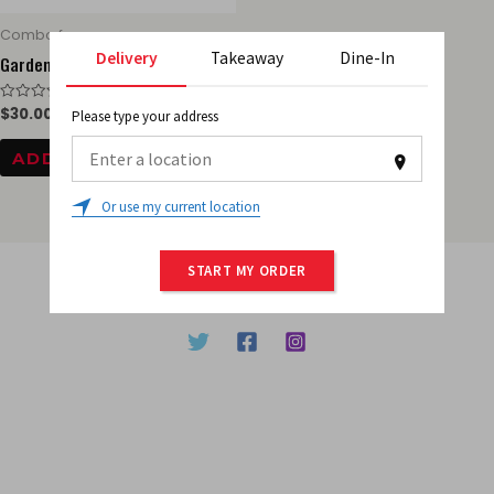
Combo for one
Delivery
Takeaway
Dine-In
Garden salad
$
30.00
Rated
Please type your address
0
out
of
ADD TO CART
5
0
Or use my current location
START MY ORDER