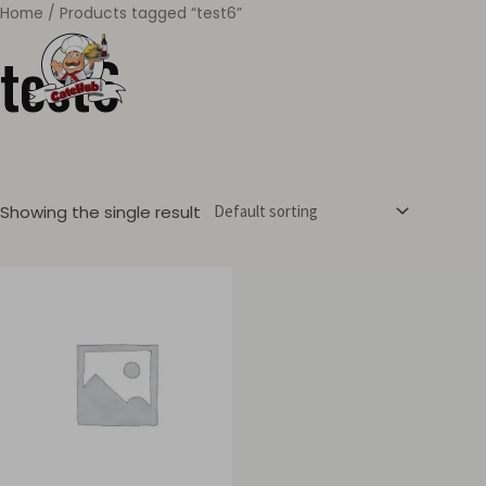
Skip
Home
/ Products tagged “test6”
MAIN
to
test6
MEN
content
Showing the single result