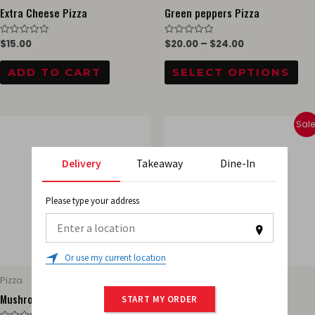
ch
Extra Cheese Pizza
Green peppers Pizza
on
$
15.00
$
20.00
–
$
24.00
Rated
Rated
th
0
0
out
out
pr
of
of
ADD TO CART
SELECT OPTIONS
5
5
pa
This
Thi
Sale
product
pr
has
ha
Delivery
Takeaway
Dine-In
multiple
mul
variants.
var
Please type your address
The
Th
options
opt
0
may
ma
Or use my current location
be
be
Pizza
Pizza
chosen
ch
Mushrooms Pizza
Onions Pizza
START MY ORDER
on
on