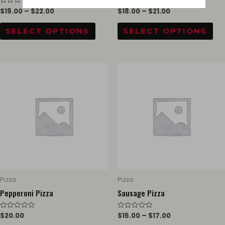
$
19.00
–
$
22.00
$
18.00
–
$
21.00
Rated
Rated
the
th
0
0
out
out
product
pr
of
of
SELECT OPTIONS
SELECT OPTIONS
5
5
page
pa
Thi
pr
ha
mul
var
Th
opt
ma
be
Pizza
Pizza
ch
Pepperoni Pizza
Sausage Pizza
on
$
20.00
$
15.00
–
$
17.00
Rated
Rated
th
0
0