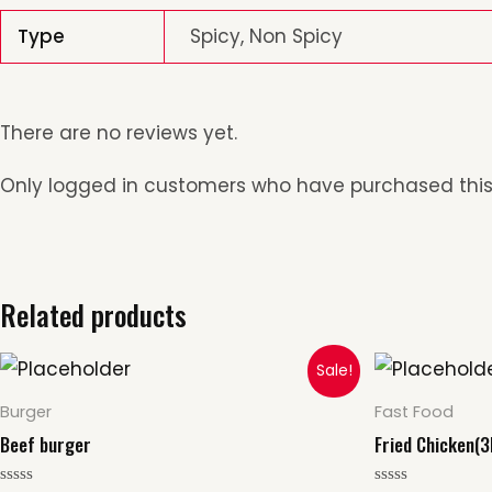
Type
Spicy, Non Spicy
There are no reviews yet.
Only logged in customers who have purchased this
Related products
Origin
This
Sale!
price
p
product
was:
i
Burger
Fast Food
$15.00.
$
has
Beef burger
Fried Chicken(3
multiple