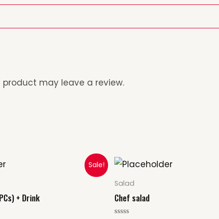
 product may leave a review.
al
Current
Sale!
rice
s:
Salad
10.00.
PCs) + Drink
Chef salad