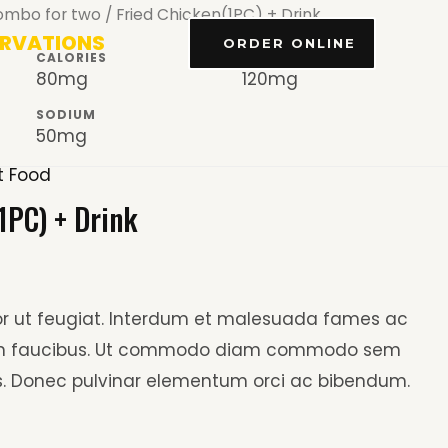
ombo for two
/ Fried Chicken(1PC) + Drink
ERVATIONS
ORDER ONLINE
CALORIES
CHOLESTEROL
80mg
120mg
SODIUM
50mg
t Food
1PC) + Drink
tor ut feugiat. Interdum et malesuada fames ac
 in faucibus. Ut commodo diam commodo sem
. Donec pulvinar elementum orci ac bibendum.