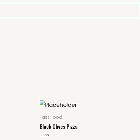
Fast Food
Black Olives Pizza