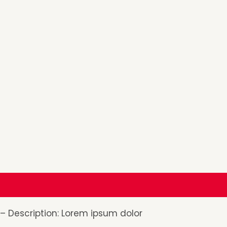
Description
Additional information
Reviews (0
– Description: Lorem ipsum dolor