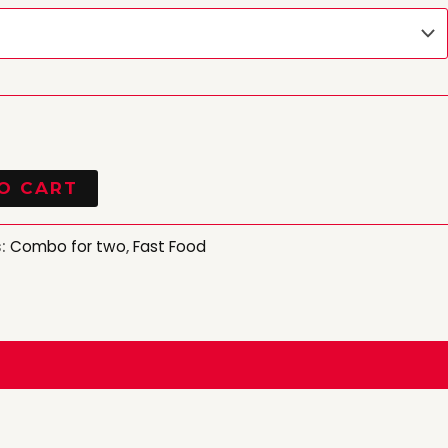
O CART
s:
Combo for two
,
Fast Food