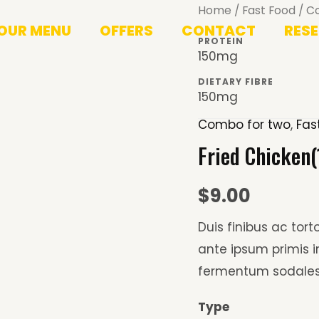
Fried
Home
/
Fast Food
/
C
OUR MENU
OFFERS
CONTACT
RES
Chicken(1PC)
PROTEIN
+
150mg
Drink
DIETARY FIBRE
150mg
quantity
Combo for two
,
Fas
Fried Chicken(
$
9.00
Duis finibus ac tor
ante ipsum primis
fermentum sodales
Type