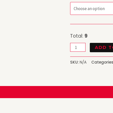
Total:
9
ADD T
SKU:
N/A
Categorie
)